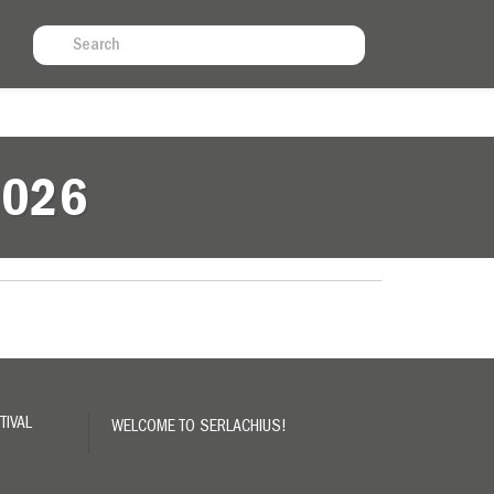
N
2026
TIVAL
WELCOME TO SERLACHIUS!