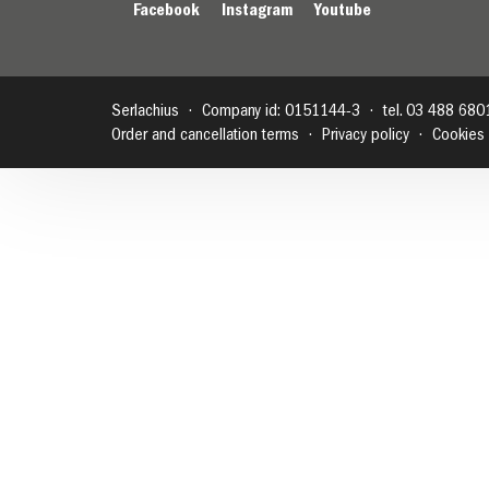
Facebook
Instagram
Youtube
Serlachius
Company id: 0151144-3
tel. 03 488 680
Order and cancellation terms
Privacy policy
Cookies