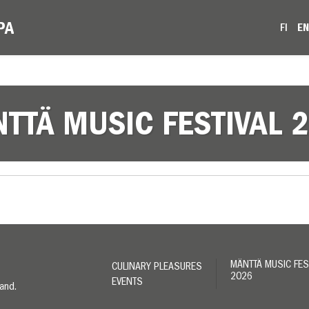
FI
E
TTÄ MUSIC FESTIVAL 
MÄNTTÄ MUSIC FES
CULINARY PLEASURES
2026
EVENTS
land.