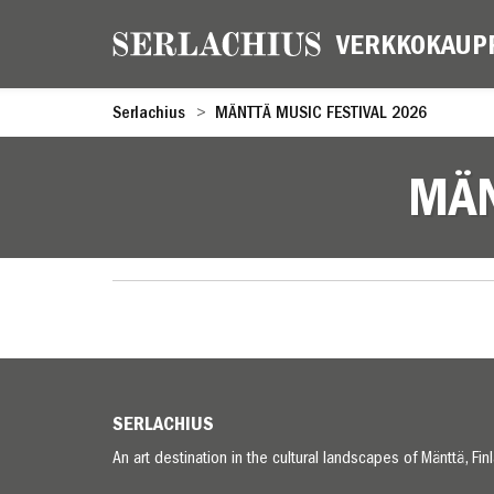
Serlachius
MÄNTTÄ MUSIC FESTIVAL 2026
MÄN
SERLACHIUS
An art destination in the cultural landscapes of Mänttä, Fin